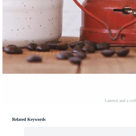
Lantern and a cof
Related Keywords