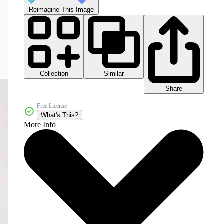
Reimagine This Image
Collection
Similar
Share
Free License
What's This?
More Info