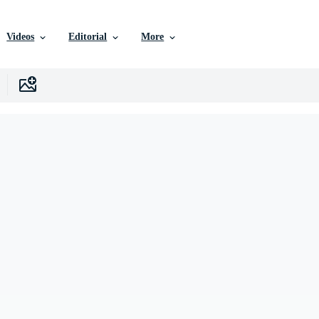
Videos
Editorial
More