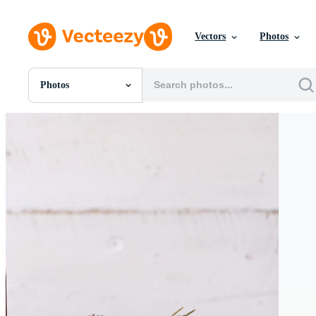
Vectors
Photos
Photos
All Images
Photos
PNGs
PSDs
SVGs
Templates
Vectors
Videos
Motion Graphics
Editorial Images
Editorial Events