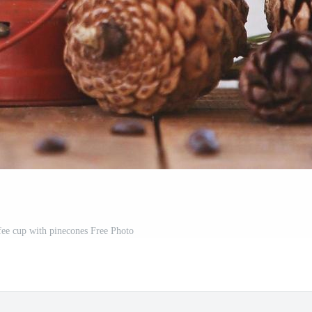
fee cup with pinecones Free Photo