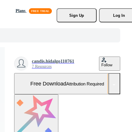
Plans
Sign Up
Log In
candis.hidalgo110761
Follow
7 Resources
Free Download
Attribution Required