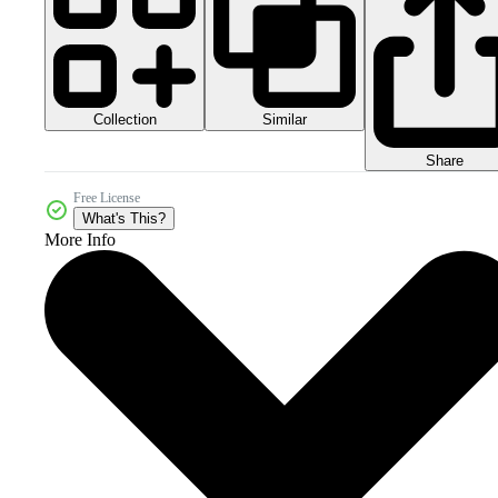
Collection
Similar
Share
Free License
What's This?
More Info