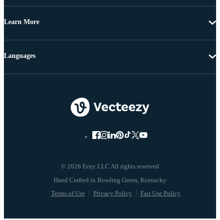
Learn More
Languages
© 2026 Eezy LLC All rights reserved
Terms of Use
Privacy Policy
Fair Use Policy