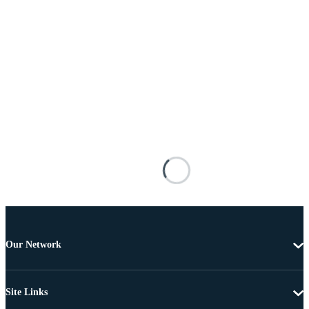
Our Network
Site Links