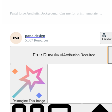
Pastel Blue Aesthetic Background. Can use for print, template, fabric, presentation, textile, banner, poster, wallpaper, digital paper Free Photo
pana design
Follow
5,387 Resources
Free Download
Attribution Required
Reimagine This Image