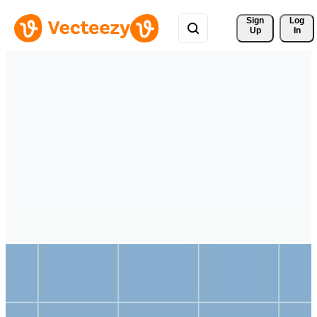
Sign 
Log
Up
In