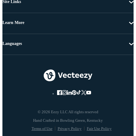
Site Links
Learn More
Languages
© 2026 Eezy LLC All rights reserved
Terms of Use
Privacy Policy
Fair Use Policy