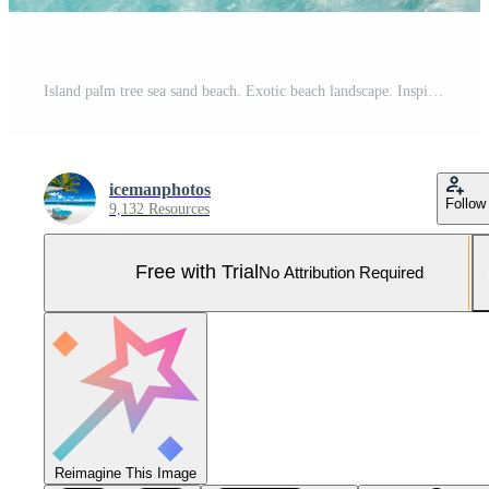
Island palm tree sea sand beach. Exotic beach landscape. Inspire tropical beach seascape horizon. Sunny blue sky beautiful relax calm summer mood. Vacation travel holiday banner, luxury destination Pro Photo
icemanphotos
Follow
9,132 Resources
Free with Trial
No Attribution Required
Reimagine This Image