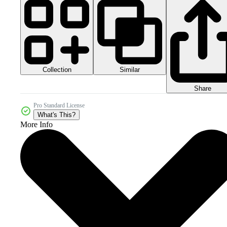
Collection
Similar
Share
Pro Standard License
What's This?
More Info