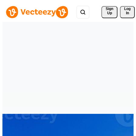
Sign 
Log
Up
In