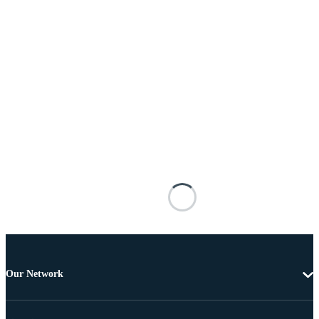
Our Network