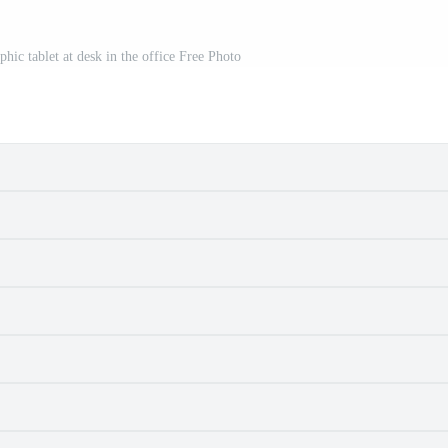
hic tablet at desk in the office Free Photo