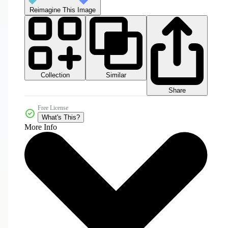
Reimagine This Image
Collection
Similar
Share
Free License
What's This?
More Info