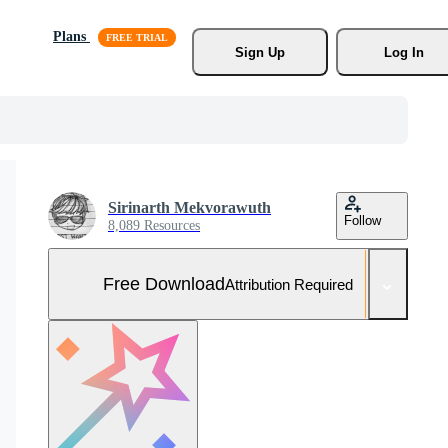
Plans
Sign Up
Log In
Sirinarth Mekvorawuth
Follow
8,089 Resources
Free Download
Attribution Required