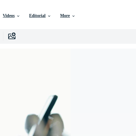
Videos
Editorial
More