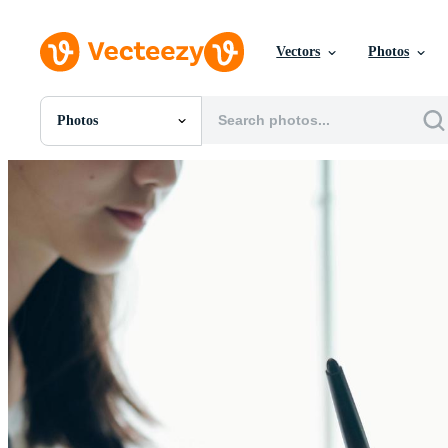
Vectors
Photos
Photos
All Images
Photos
PNGs
PSDs
SVGs
Templates
Vectors
Videos
Motion Graphics
Editorial Images
Editorial Events