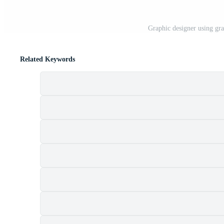
Graphic designer using grap
Related Keywords