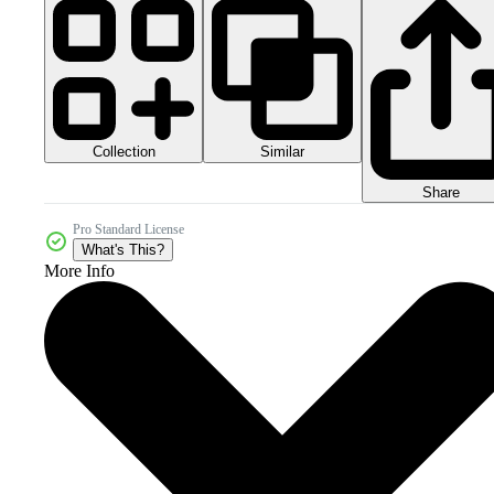
Collection
Similar
Share
Pro Standard License
What's This?
More Info