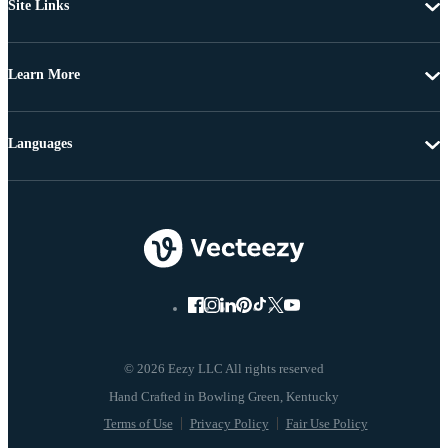
Site Links
Learn More
Languages
© 2026 Eezy LLC All rights reserved
Terms of Use
Privacy Policy
Fair Use Policy