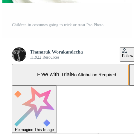
Children in costumes going to trick or treat Pro Photo
Thanarak Worakandecha
Follow
11,922 Resources
Free with Trial
No Attribution Required
Reimagine This Image