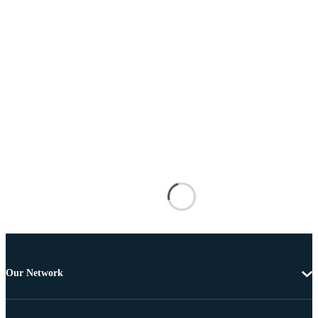
Our Network