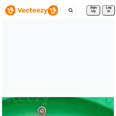
Sign 
Log
Up
In