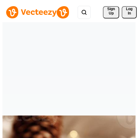
Sign 
Log
Up
In