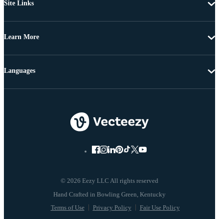
Site Links
Learn More
Languages
© 2026 Eezy LLC All rights reserved
Terms of Use
Privacy Policy
Fair Use Policy