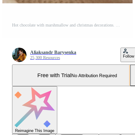
Hot chocolate with marshmallow and christmas decorations. Winter cozy home Pro Photo
Aliaksandr Barysenka
Follow
25,300 Resources
Free with Trial
No Attribution Required
Reimagine This Image