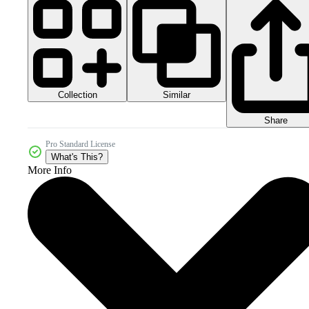
Collection
Similar
Share
Pro Standard License
What's This?
More Info