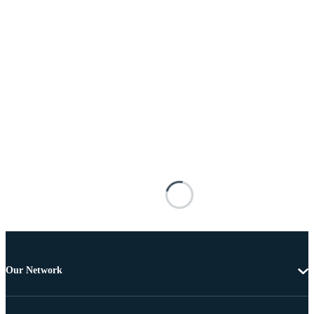
Our Network