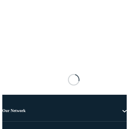
Our Network