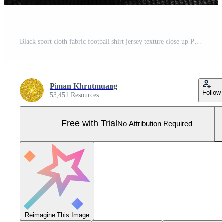
Black sport cloth fabric football shirt jersey texture close up Pro Photo
Piman Khrutmuang
Follow
53,451 Resources
Free with Trial
No Attribution Required
Reimagine This Image