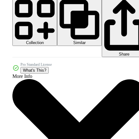
Collection
Similar
Share
Pro Standard License
What's This?
More Info