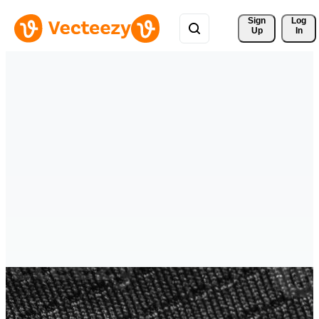
Sign 
Log
Up
In