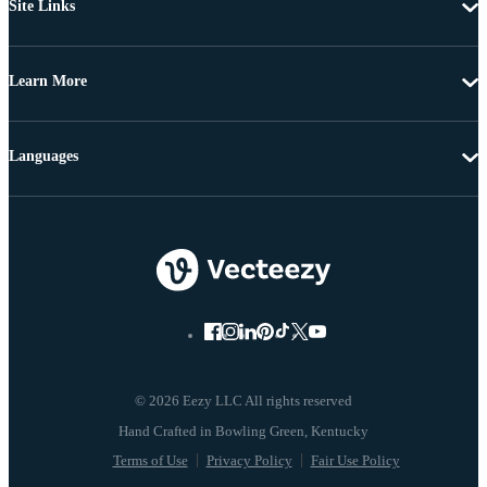
Site Links
Learn More
Languages
© 2026 Eezy LLC All rights reserved
Terms of Use
Privacy Policy
Fair Use Policy