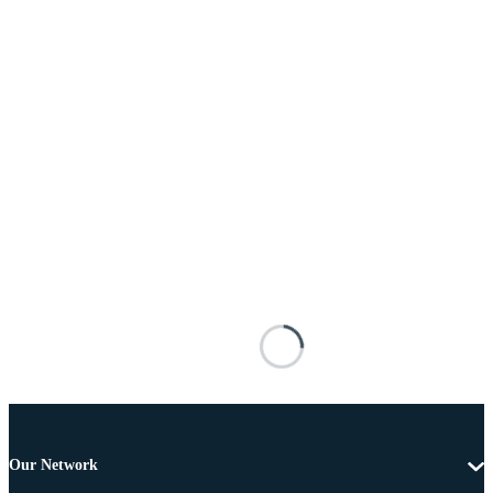
Our Network