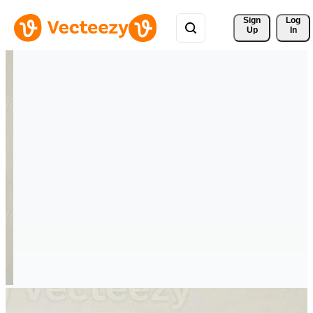
Sign 
Log
Up
In