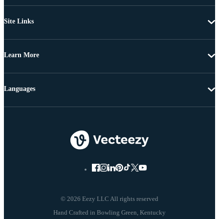
Site Links
Learn More
Languages
© 2026 Eezy LLC All rights reserved