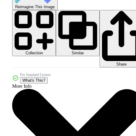
Reimagine This Image
Collection
Similar
Share
Pro Standard License
What's This?
More Info