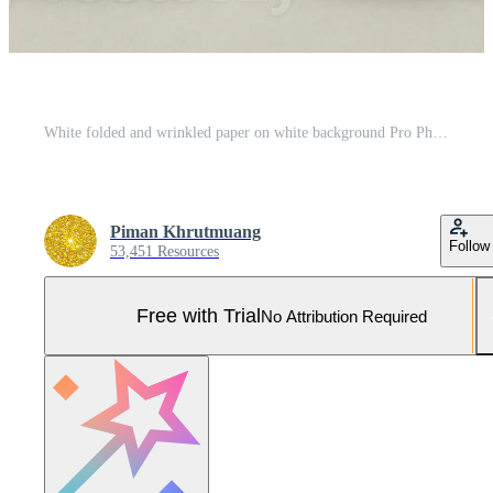
White folded and wrinkled paper on white background Pro Photo
Piman Khrutmuang
Follow
53,451 Resources
Free with Trial
No Attribution Required