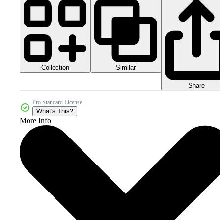
Collection
Similar
Share
Pro Standard License
What's This?
More Info