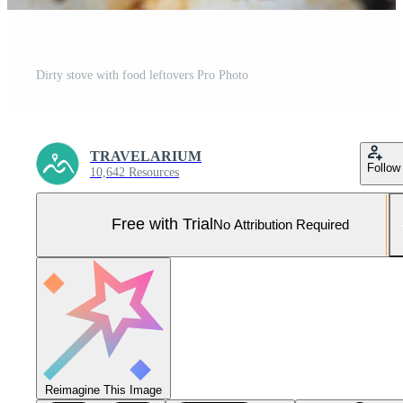
Dirty stove with food leftovers Pro Photo
TRAVELARIUM
Follow
10,642 Resources
Free with Trial
No Attribution Required
Reimagine This Image