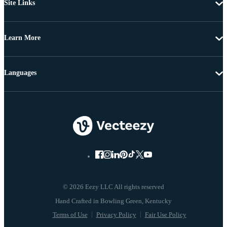
Site Links
Learn More
Languages
© 2026 Eezy LLC All rights reserved
Terms of Use
Privacy Policy
Fair Use Policy