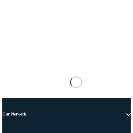
Our Network