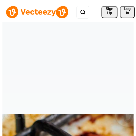
Sign 
Log
Up
In