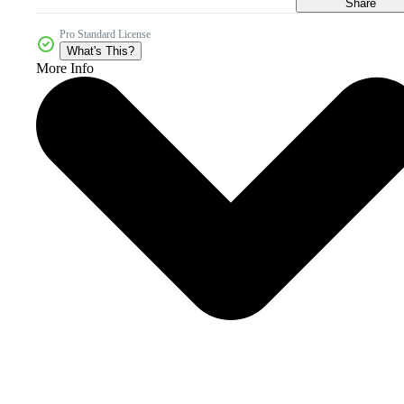
Share
Pro Standard License
What's This?
More Info