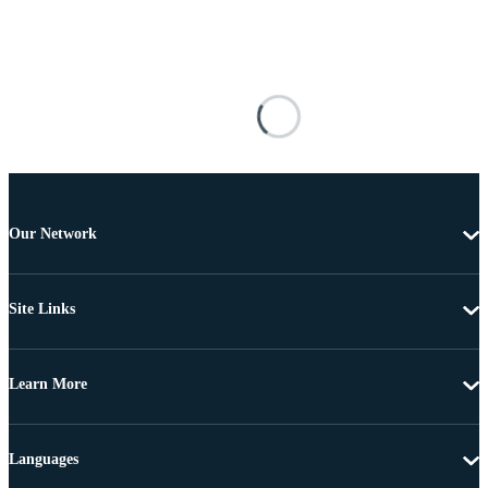
Our Network
Site Links
Learn More
Languages