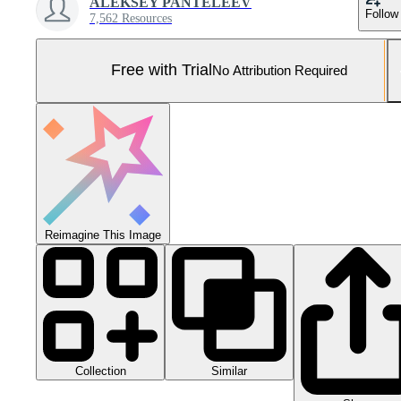
ALEKSEY PANTELEEV
Follow
7,562 Resources
Free with Trial
No Attribution Required
Reimagine This Image
Collection
Similar