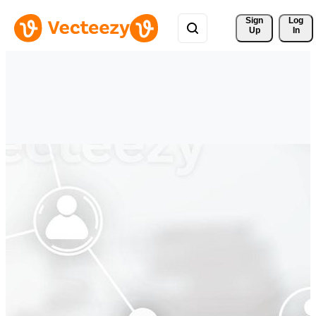
Sign 
Log
Up
In