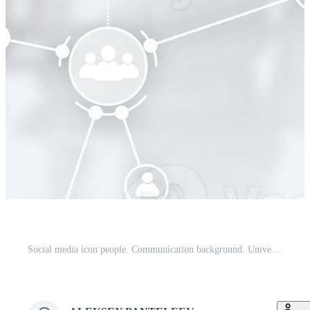
Social media icon people. Communication background. Universal elongated background for the site. Pro Photo