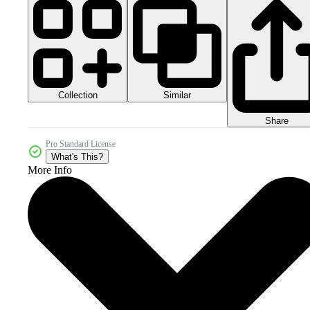
Collection
Similar
Share
Pro Standard License
What's This?
More Info