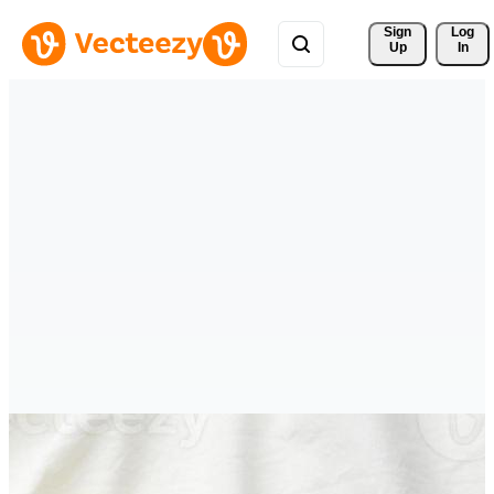
Sign 
Log
Up
In