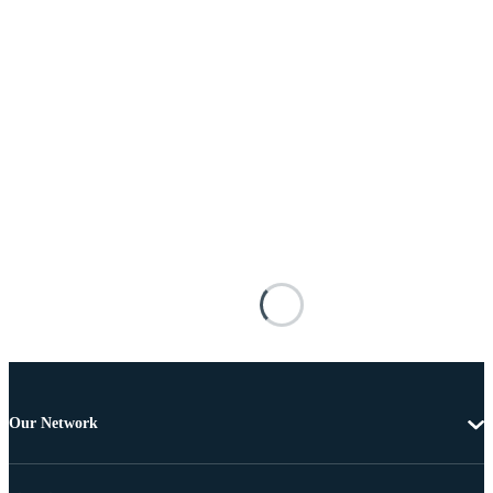
Our Network