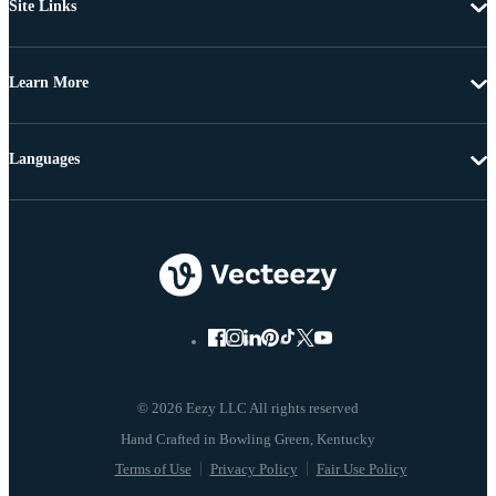
Site Links
Learn More
Languages
© 2026 Eezy LLC All rights reserved
Terms of Use
Privacy Policy
Fair Use Policy