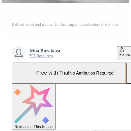
Balls of wool and mohair for knitting in pastel colors Pro Photo
Irina Burakova
Follow
597 Resources
Free with Trial
No Attribution Required
Reimagine This Image