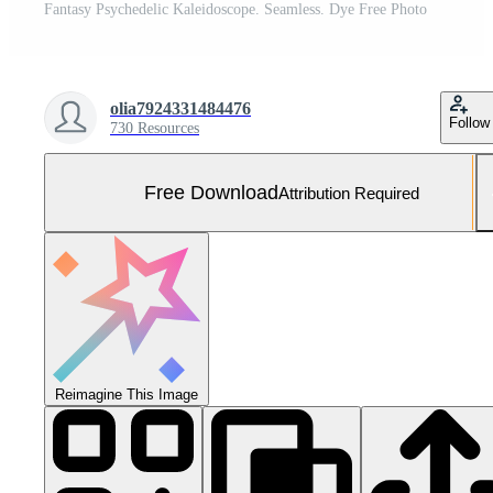
Fantasy Psychedelic Kaleidoscope. Seamless. Dye Free Photo
olia7924331484476
Follow
730 Resources
Free Download
Attribution Required
Reimagine This Image