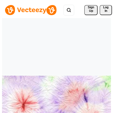
Sign 
Log
Up
In