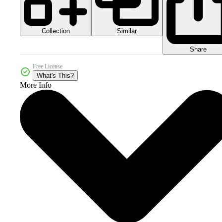
Collection
Similar
Share
Free License
What's This?
More Info