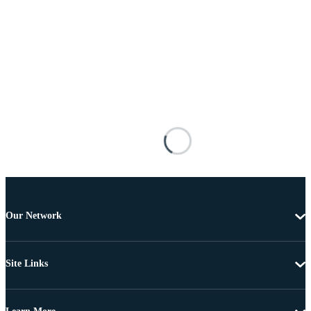
Our Network
Site Links