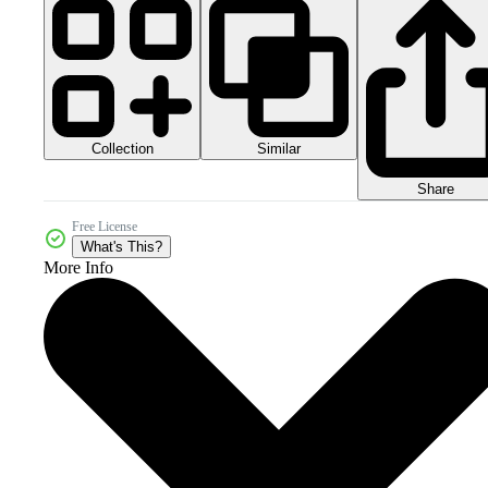
Collection
Similar
Share
Free License
What's This?
More Info