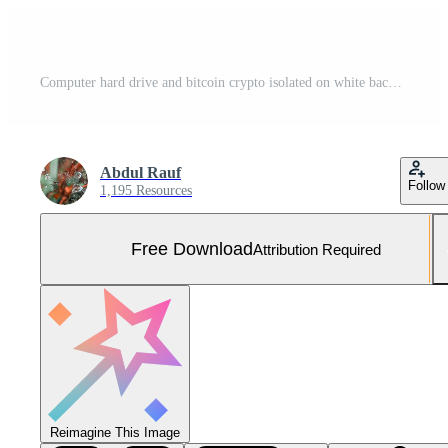
Computer hard drive and bitcoin crypto isolated on white background Free Photo
Abdul Rauf
Follow
1,195 Resources
Free Download
Attribution Required
Reimagine This Image