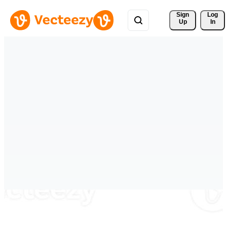
Sign 
Log
Up
In