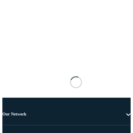
Our Network