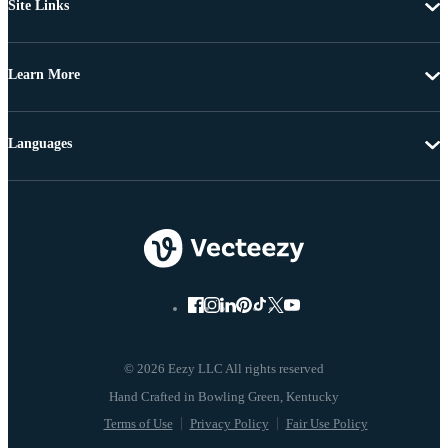
Site Links
Learn More
Languages
© 2026 Eezy LLC All rights reserved
Terms of Use
Privacy Policy
Fair Use Policy