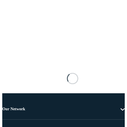
Our Network