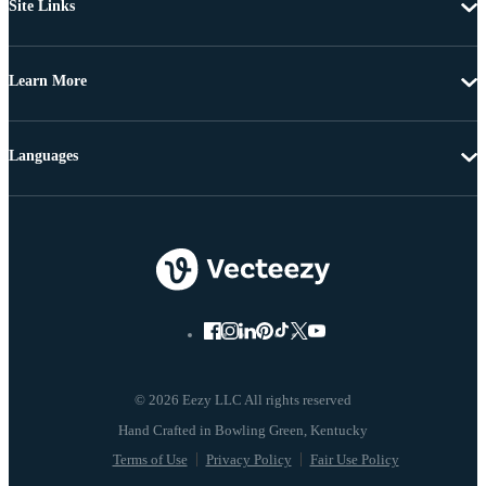
Site Links
Learn More
Languages
© 2026 Eezy LLC All rights reserved
Terms of Use
Privacy Policy
Fair Use Policy