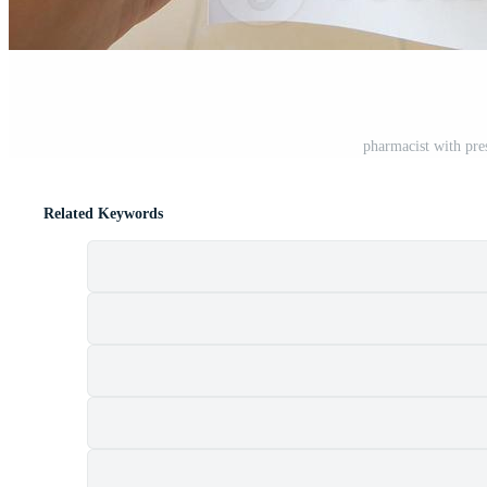
pharmacist with pre
Related Keywords