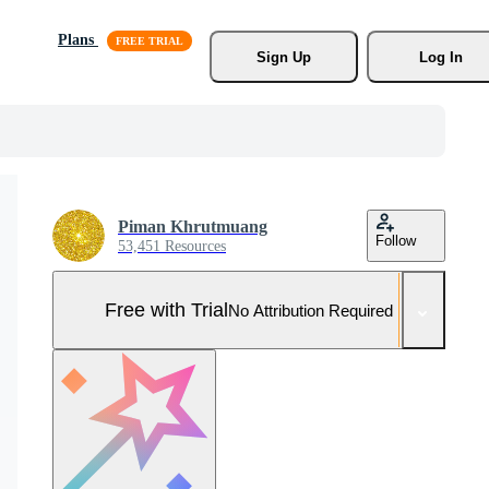
Plans
Sign Up
Log In
Piman Khrutmuang
Follow
53,451 Resources
Free with Trial
No Attribution Required