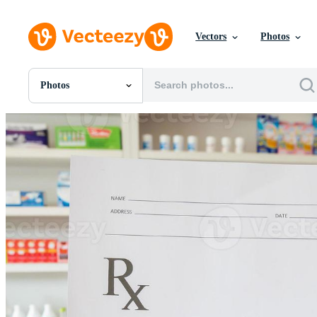
Vectors
Photos
Photos
All Images
Photos
PNGs
PSDs
SVGs
Templates
Vectors
Videos
Motion Graphics
Editorial Images
Editorial Events