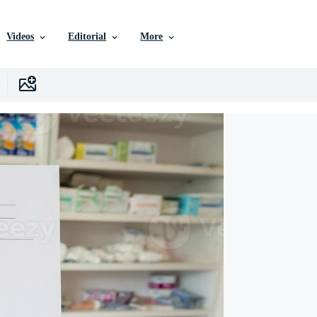
Videos
Editorial
More