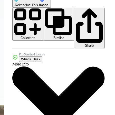
Reimagine This Image
Collection
Similar
Share
Pro Standard License
What's This?
More Info