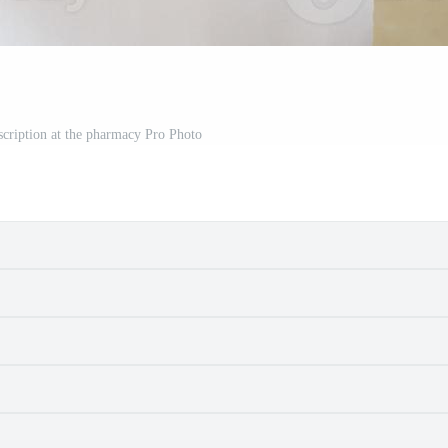
scription at the pharmacy Pro Photo