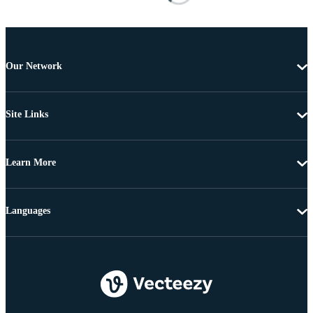
Our Network
Site Links
Learn More
Languages