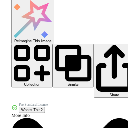
Reimagine This Image
Collection
Similar
Share
Pro Standard License
What's This?
More Info