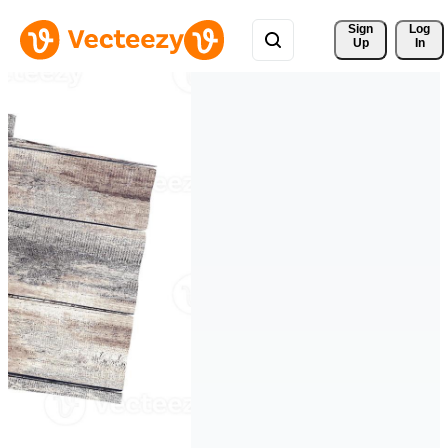
Sign 
Log
Up
In