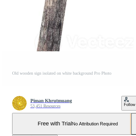
Old wooden sign isolated on white background Pro Photo
Piman Khrutmuang
Follow
53,451 Resources
Free with Trial
No Attribution Required