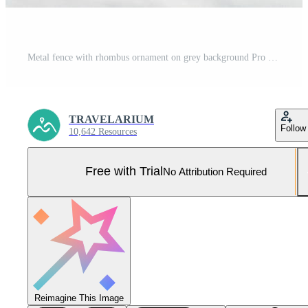
Metal fence with rhombus ornament on grey background Pro Photo
TRAVELARIUM
Follow
10,642 Resources
Free with Trial
No Attribution Required
Reimagine This Image