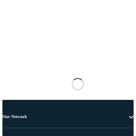
Our Network