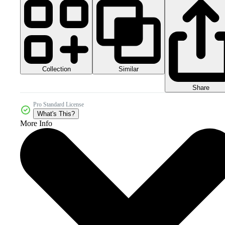
Collection
Similar
Share
Pro Standard License
What's This?
More Info