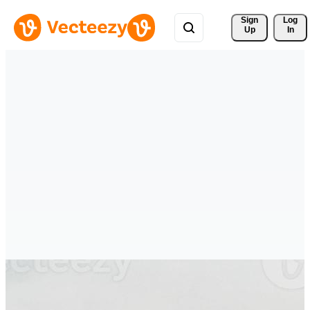
Sign 
Log
Up
In