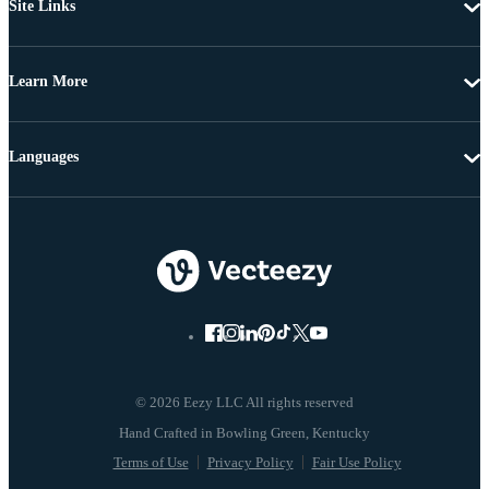
Site Links
Learn More
Languages
© 2026 Eezy LLC All rights reserved
Terms of Use
Privacy Policy
Fair Use Policy