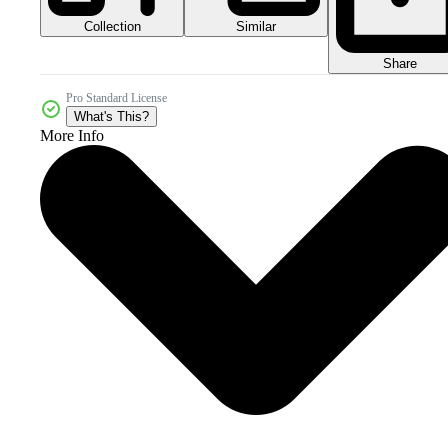
Collection
Similar
Share
Pro Standard License
What's This?
More Info