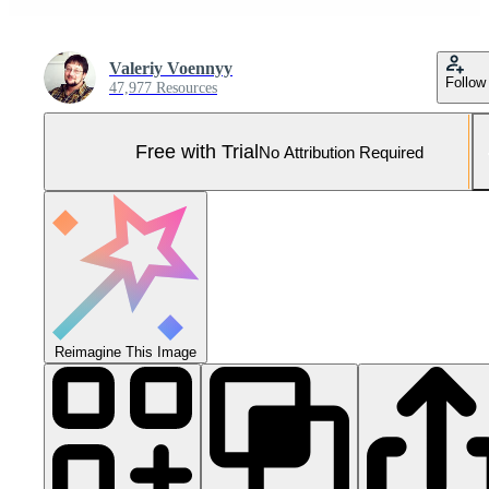
Valeriy Voennyy
Follow
47,977 Resources
Free with Trial
No Attribution Required
Reimagine This Image