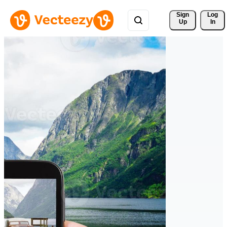
Sign 
Log
Up
In