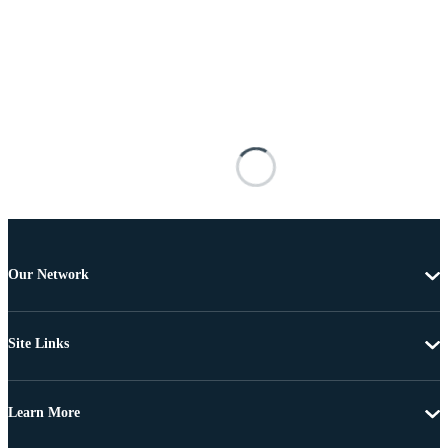
Our Network
Site Links
Learn More