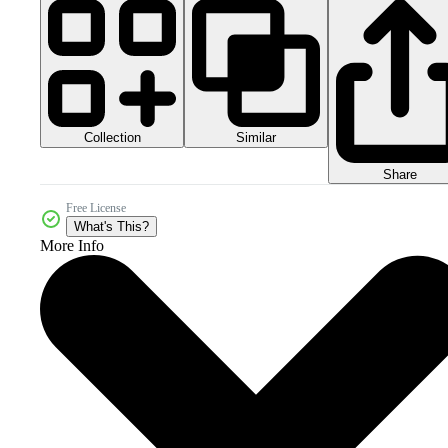
Collection
Similar
Share
Free License
What's This?
More Info