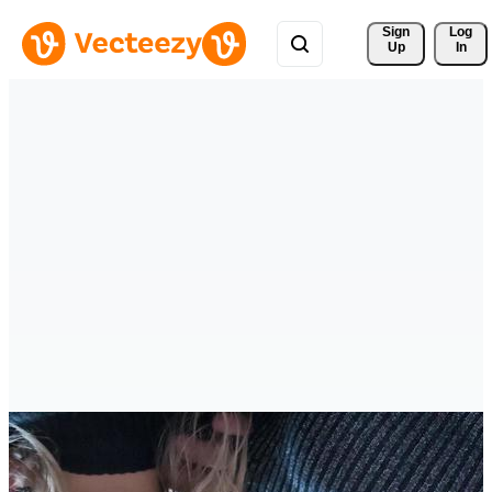
Sign 
Log
Up
In