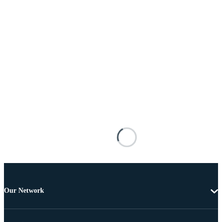
Our Network