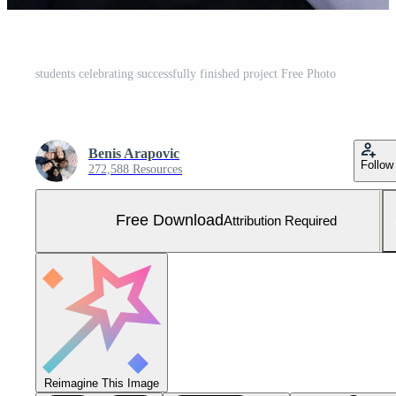
students celebrating successfully finished project Free Photo
Benis Arapovic
Follow
272,588 Resources
Free Download
Attribution Required
Reimagine This Image