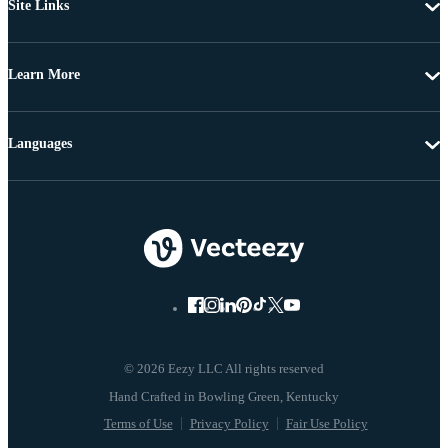
Site Links
Learn More
Languages
© 2026 Eezy LLC All rights reserved
Terms of Use
Privacy Policy
Fair Use Policy