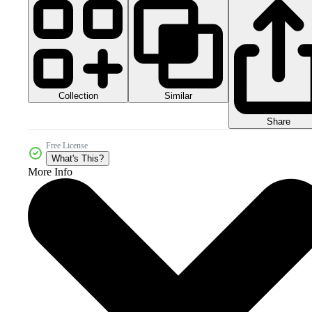
Collection
Similar
Share
Free License
What's This?
More Info