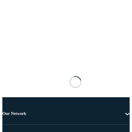
Our Network