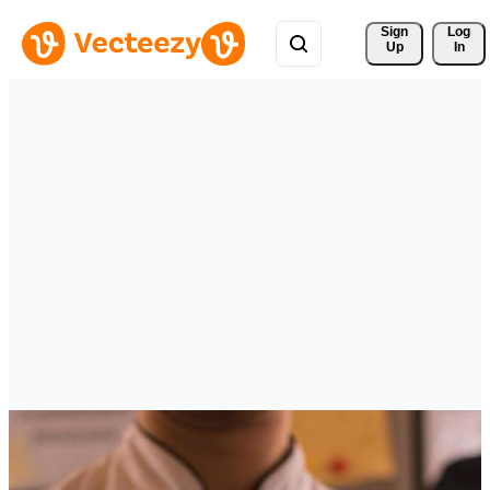
Sign 
Log
Up
In