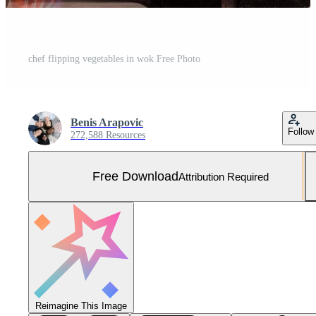
chef flipping vegetables in wok Free Photo
Benis Arapovic
Follow
272,588 Resources
Free Download
Attribution Required
Reimagine This Image