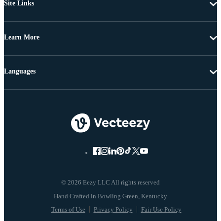
Site Links
Learn More
Languages
© 2026 Eezy LLC All rights reserved
Terms of Use
Privacy Policy
Fair Use Policy