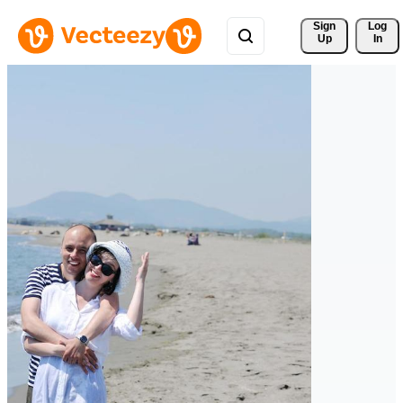
Sign 
Log
Up
In