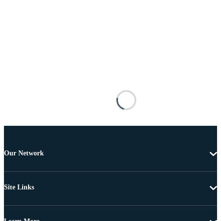
Our Network
Site Links