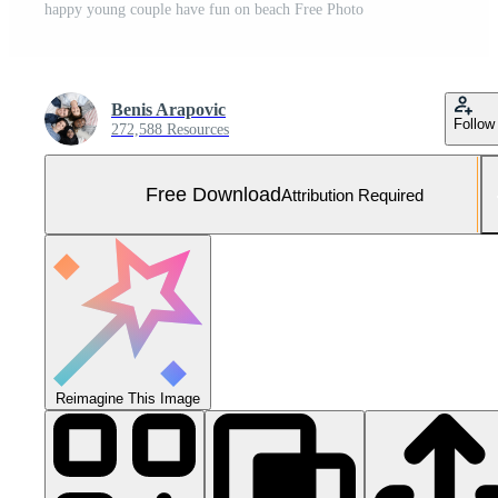
happy young couple have fun on beach Free Photo
Benis Arapovic
Follow
272,588 Resources
Free Download
Attribution Required
Reimagine This Image