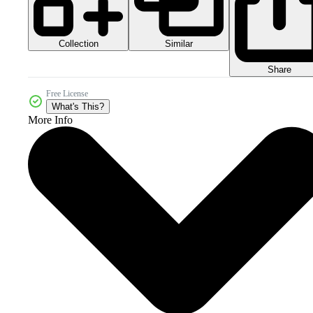
Collection
Similar
Share
Free License
What's This?
More Info