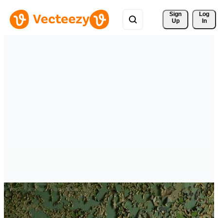
Sign 
Log
Up
In