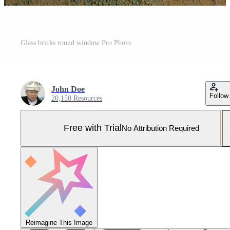
Glass bricks round window Pro Photo
John Doe
Follow
20,150 Resources
Free with Trial
No Attribution Required
Reimagine This Image