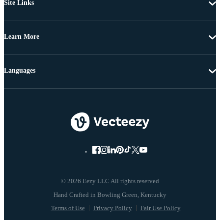
Site Links
Learn More
Languages
© 2026 Eezy LLC All rights reserved
Terms of Use
Privacy Policy
Fair Use Policy