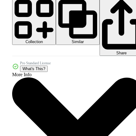
Collection
Similar
Share
Pro Standard License
What's This?
More Info