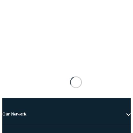
Our Network