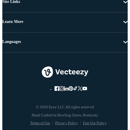
Site Links
Learn More
Languages
© 2026 Eezy LLC All rights reserved
Terms of Use
Privacy Policy
Fair Use Policy