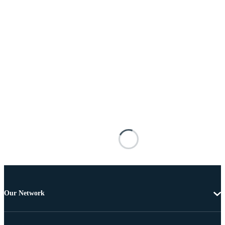
Our Network