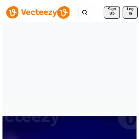
Sign 
Log
Up
In