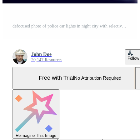
defocused photo of police car lights in night city with selective focus and bokeh Pro Photo
John Doe
Follow
20,147 Resources
Free with Trial
No Attribution Required
Reimagine This Image