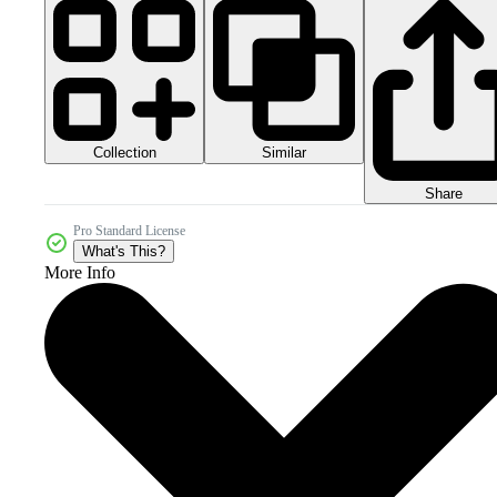
Collection
Similar
Share
Pro Standard License
What's This?
More Info