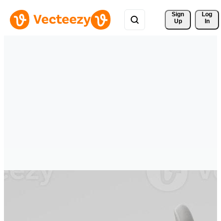
Sign 
Log
Up
In