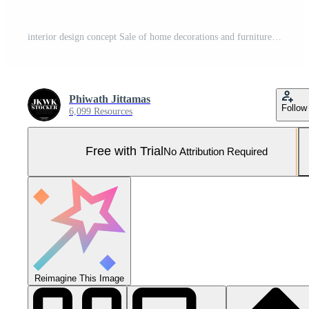
interior design concept Sale of home decorations and furniture During promotions and discounts 3d Pro Photo
Phiwath Jittamas
Follow
6,099 Resources
Free with Trial
No Attribution Required
Reimagine This Image