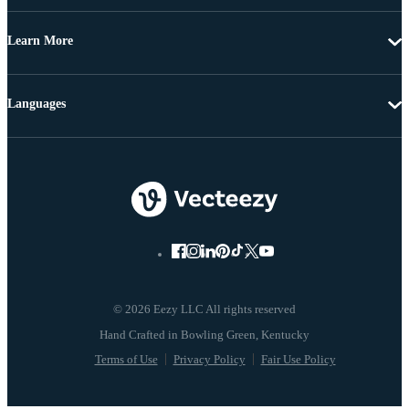
Learn More
Languages
© 2026 Eezy LLC All rights reserved
Terms of Use
Privacy Policy
Fair Use Policy