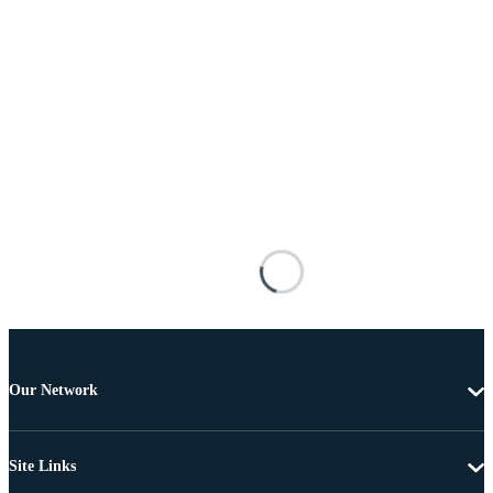
Our Network
Site Links