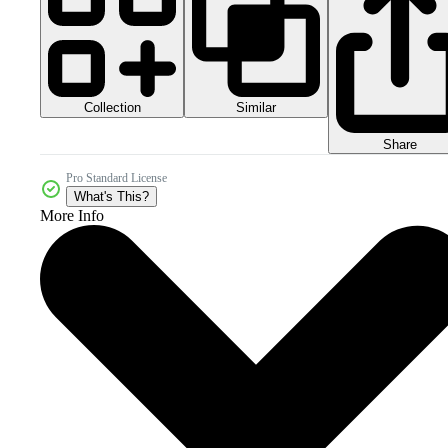
Collection
Similar
Share
Pro Standard License
What's This?
More Info