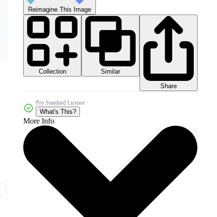
Reimagine This Image
Collection
Similar
Share
Pro Standard License
What's This?
More Info