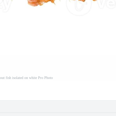
rout fish isolated on white Pro Photo