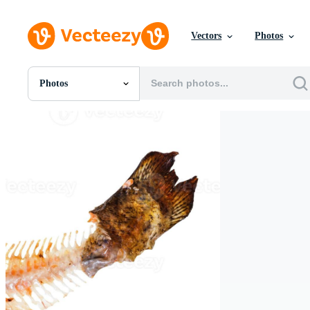
Vectors
Photos
Photos
All Images
Photos
PNGs
PSDs
SVGs
Templates
Vectors
Videos
Motion Graphics
Editorial Images
Editorial Events