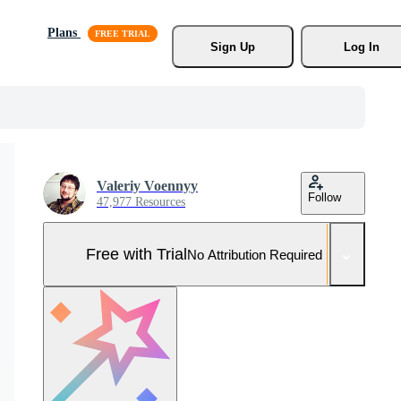
Plans
Sign Up
Log In
Valeriy Voennyy
Follow
47,977 Resources
Free with Trial
No Attribution Required