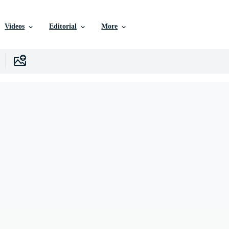
Videos
Editorial
More