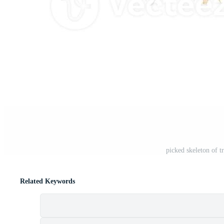
picked skeleton of t
Related Keywords