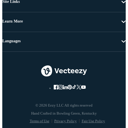
Site Links
Learn More
Languages
© 2026 Eezy LLC All rights reserved
Terms of Use
Privacy Policy
Fair Use Policy