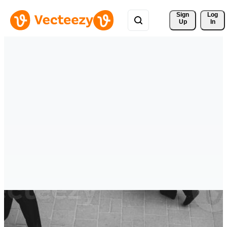
Sign 
Log
Up
In