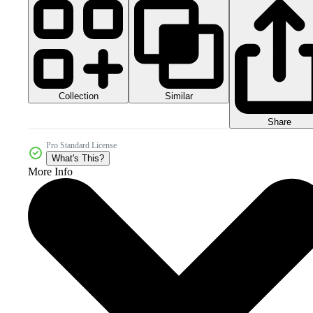
Collection
Similar
Share
Pro Standard License
What's This?
More Info