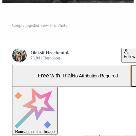
Couple together view Pro Photo
Oleksii Hrecheniuk
Follow
73,841 Resources
Free with Trial
No Attribution Required
Reimagine This Image