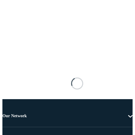
Our Network