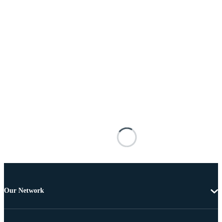
Our Network