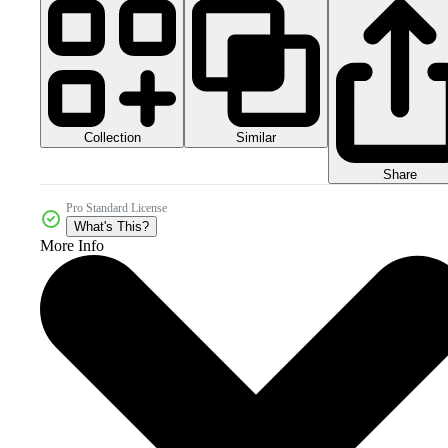
Collection
Similar
Share
Pro Standard License
What's This?
More Info