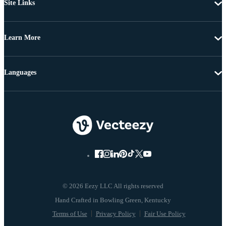
Site Links
Learn More
Languages
© 2026 Eezy LLC All rights reserved
Terms of Use
Privacy Policy
Fair Use Policy