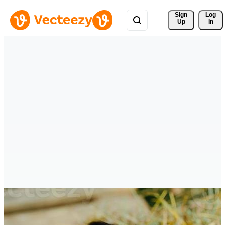
Sign 
Log
Up
In