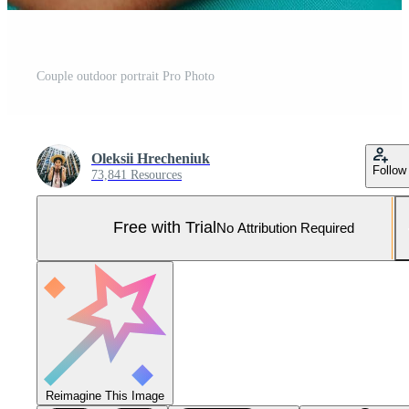
Couple outdoor portrait Pro Photo
Oleksii Hrecheniuk
Follow
73,841 Resources
Free with Trial
No Attribution Required
Reimagine This Image