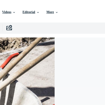
Videos
Editorial
More