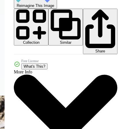
Reimagine This Image
Collection
Similar
Share
Free License
What's This?
More Info