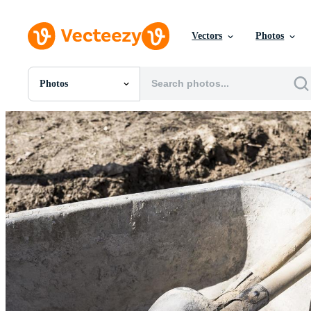
Vectors
Photos
Photos
All Images
Photos
PNGs
PSDs
SVGs
Templates
Vectors
Videos
Motion Graphics
Editorial Images
Editorial Events