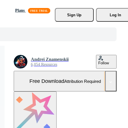
Plans
Sign Up
Log In
Andrei Znamenskii
Follow
6,054 Resources
Free Download
Attribution Required