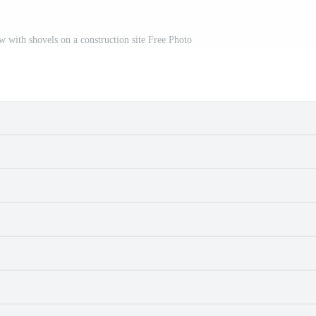
w with shovels on a construction site Free Photo