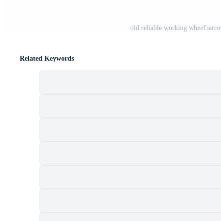
old reliable working wheelbarro
Related Keywords