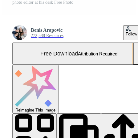
photo editor at his desk Free Photo
Benis Arapovic
Follow
272,588 Resources
Free Download
Attribution Required
Reimagine This Image