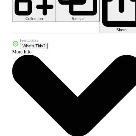
Collection
Similar
Share
Free License
What's This?
More Info