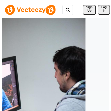
Sign 
Log
Up
In