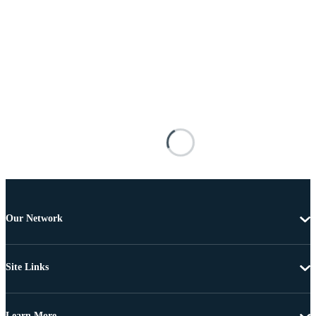
Our Network
Site Links
Learn More