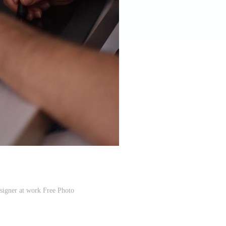
signer at work Free Photo