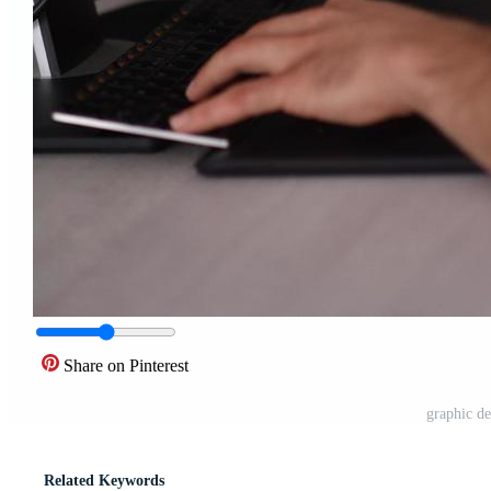
Share on Pinterest
graphic de
Related Keywords