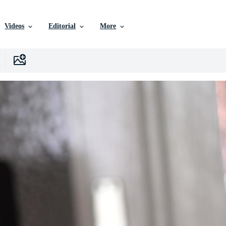
Videos
Editorial
More