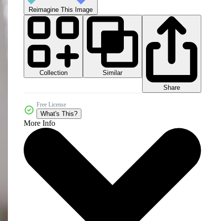
Reimagine This Image
Collection
Similar
Share
Free License
What's This?
More Info