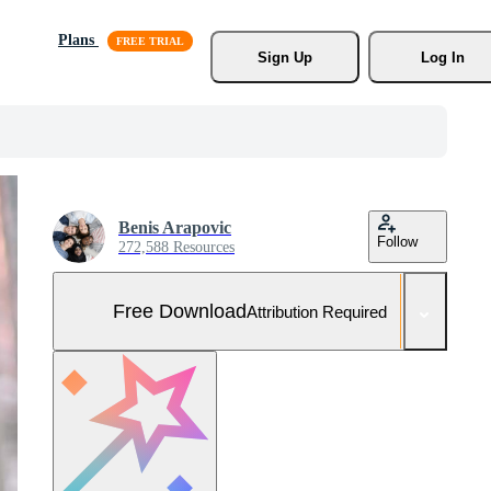
Plans
Sign Up
Log In
Benis Arapovic
Follow
272,588 Resources
Free Download
Attribution Required