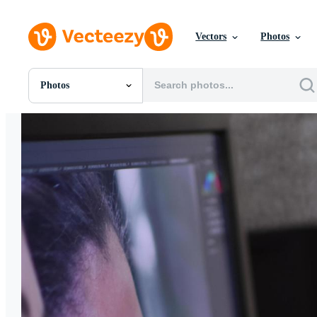
Vectors
Photos
Photos
All Images
Photos
PNGs
PSDs
SVGs
Templates
Vectors
Videos
Motion Graphics
Editorial Images
Editorial Events