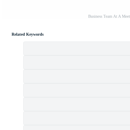
Business Team At A Meeti
Related Keywords