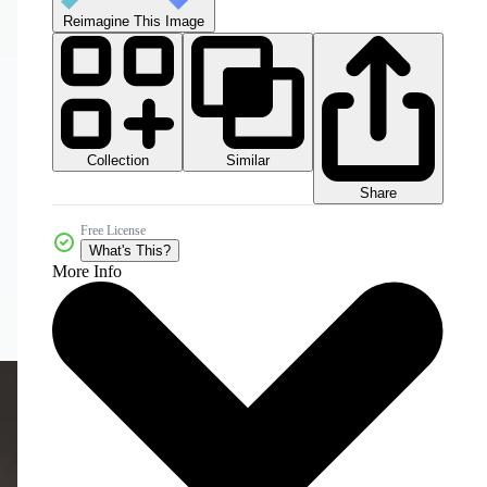
Reimagine This Image
Collection
Similar
Share
Free License
What's This?
More Info