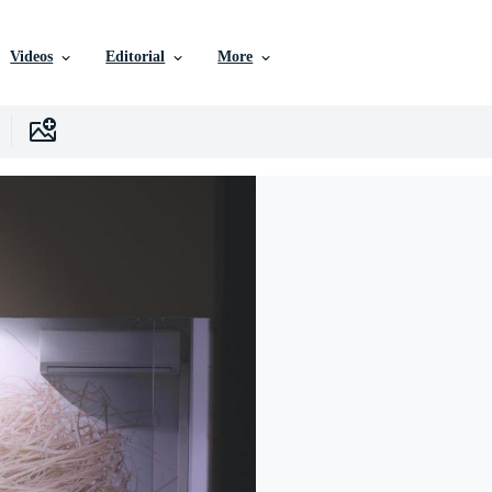
Videos
Editorial
More