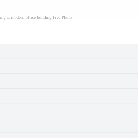
ng at modern office building Free Photo