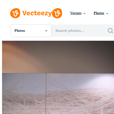
Vectors
Photos
Photos
All Images
Photos
PNGs
PSDs
SVGs
Templates
Vectors
Videos
Motion Graphics
Editorial Images
Editorial Events