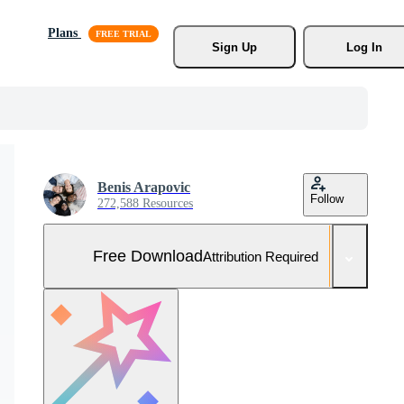
Plans
Sign Up
Log In
Benis Arapovic
Follow
272,588 Resources
Free Download
Attribution Required