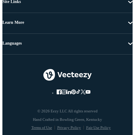
Site Links
Learn More
Languages
© 2026 Eezy LLC All rights reserved
Terms of Use
Privacy Policy
Fair Use Policy