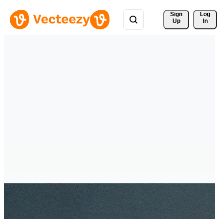
Sign 
Log
Up
In