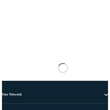
Our Network