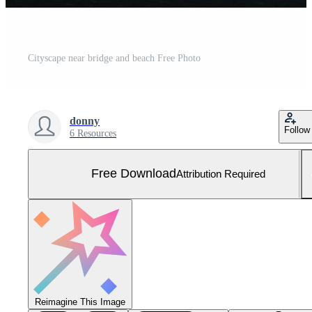
Cityscape near bridge and beach Free Photo
donny
Follow
6 Resources
Free Download
Attribution Required
Reimagine This Image