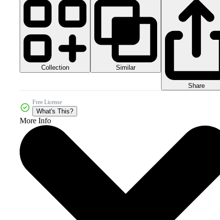
Collection
Similar
Share
Free License
What's This?
More Info