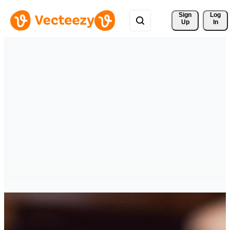
Sign 
Log
Up
In