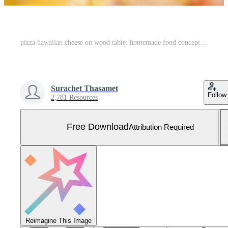
pizza hawaiian cheese on wood table. homemade food concept Free Photo
Surachet Thasamet
Follow
2,781 Resources
Free Download
Attribution Required
Reimagine This Image