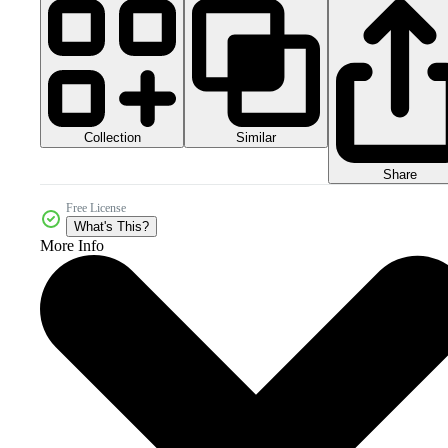
Collection
Similar
Share
Free License
What's This?
More Info