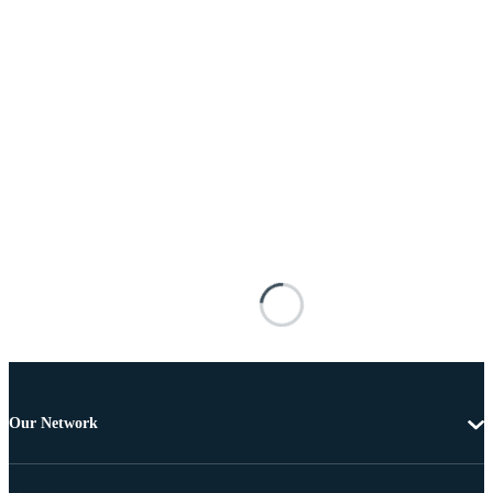
Our Network