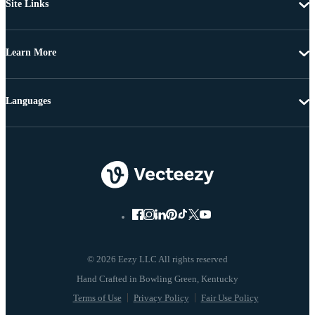
Site Links
Learn More
Languages
© 2026 Eezy LLC All rights reserved
Terms of Use
Privacy Policy
Fair Use Policy