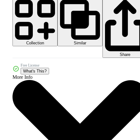
Collection
Similar
Share
Free License
What's This?
More Info