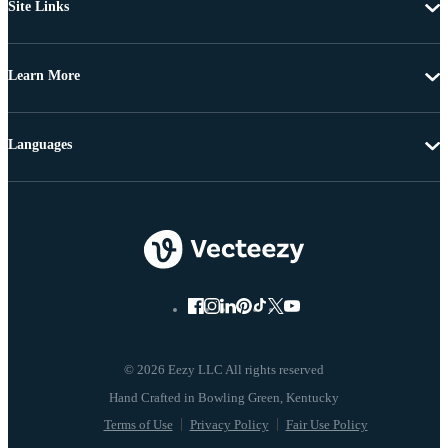
Site Links
Learn More
Languages
© 2026 Eezy LLC All rights reserved
Terms of Use
Privacy Policy
Fair Use Policy