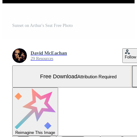
Sunset on Arthur's Seat Free Photo
David McEachan
Follow
29 Resources
Free Download
Attribution Required
Reimagine This Image