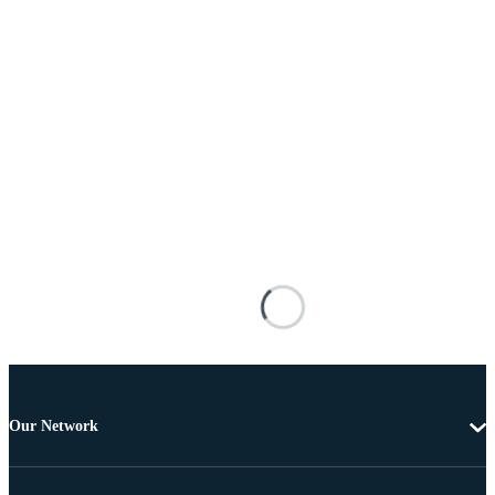
Our Network