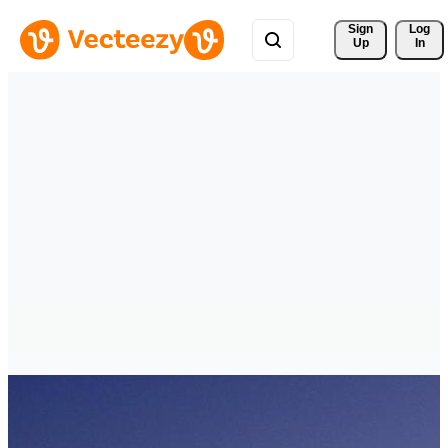
Sign 
Log
Up
In