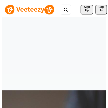
Sign 
Log
Up
In