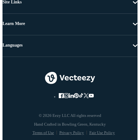
Site Links
Learn More
Languages
© 2026 Eezy LLC All rights reserved
Terms of Use
Privacy Policy
Fair Use Policy