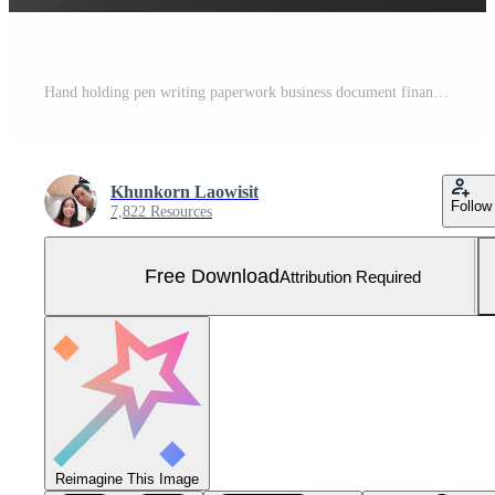
Hand holding pen writing paperwork business document financial investment or signature contract job and insurance on desk. Free Photo
Khunkorn Laowisit
Follow
7,822 Resources
Free Download
Attribution Required
Reimagine This Image