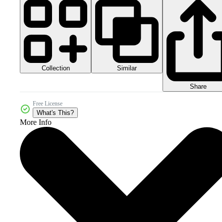
Collection
Similar
Share
Free License
What's This?
More Info