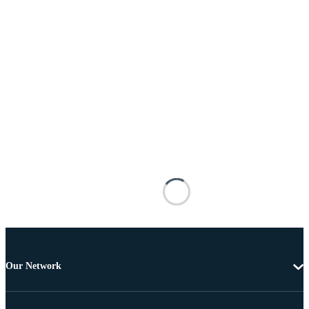
Our Network