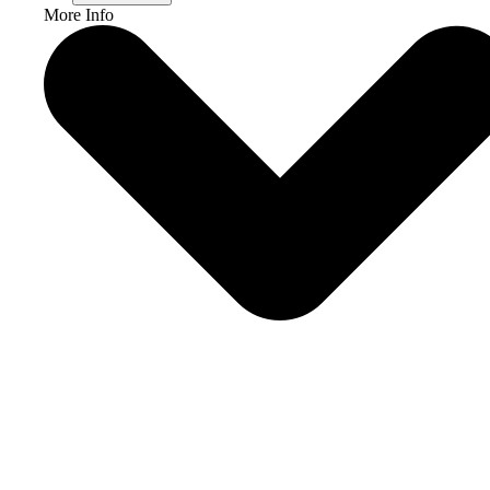
More Info