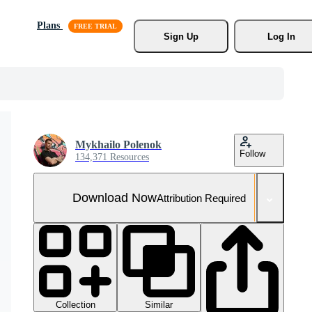
Plans
Sign Up
Log In
Mykhailo Polenok
Follow
134,371 Resources
Download Now
Attribution Required
Collection
Similar