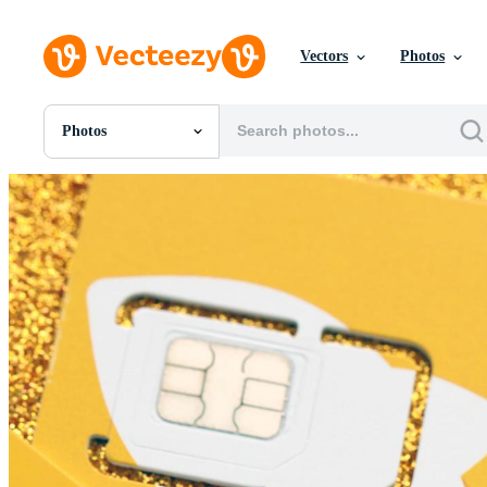
Vectors
Photos
Photos
All Images
Photos
PNGs
PSDs
SVGs
Templates
Vectors
Videos
Motion Graphics
Editorial Images
Editorial Events