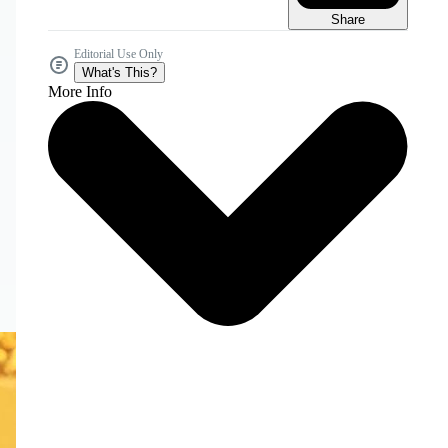
Share
Editorial Use Only
What's This?
More Info