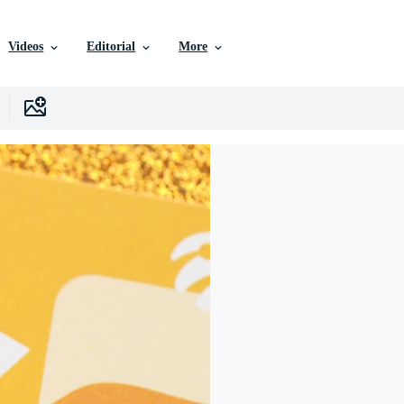
Videos
Editorial
More