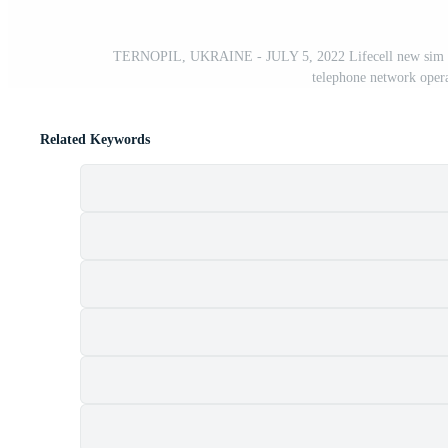
TERNOPIL, UKRAINE - JULY 5, 2022 Lifecell new sim card
telephone network opera
Related Keywords