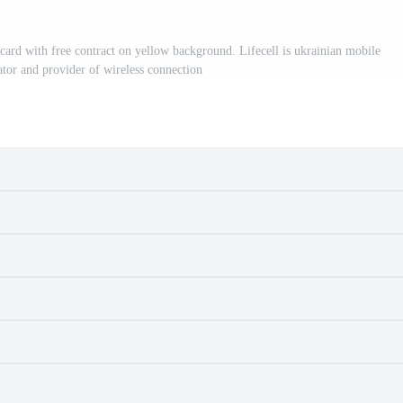
 with free contract on yellow background. Lifecell is ukrainian mobile
tor and provider of wireless connection