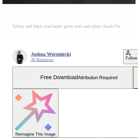
Yellow and black road under green trees and white clouds Free Photo
Joshua Woroniecki
Follow
30 Resources
Free Download
Attribution Required
Reimagine This Image