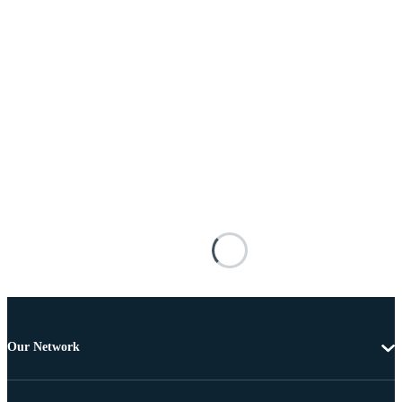
Our Network