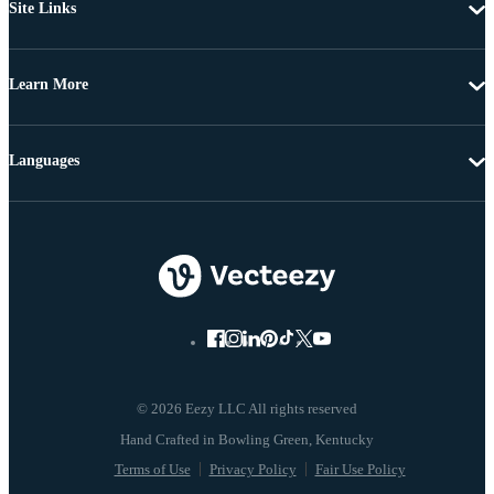
Site Links
Learn More
Languages
© 2026 Eezy LLC All rights reserved
Terms of Use
Privacy Policy
Fair Use Policy