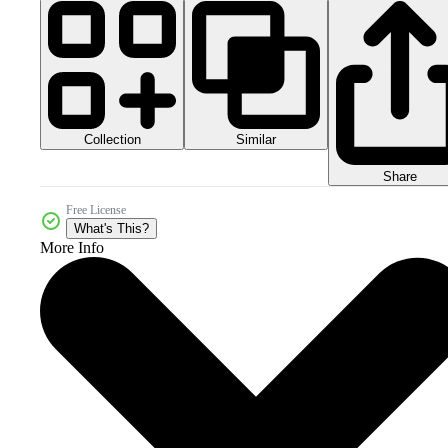
Collection
Similar
Share
Free License
What's This?
More Info