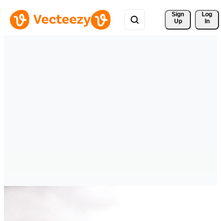
Sign 
Log
Up
In