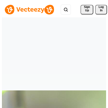
Sign 
Log
Up
In