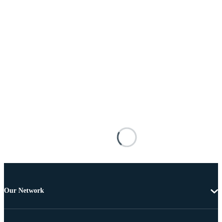
Our Network