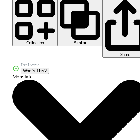
Collection
Similar
Share
Free License
What's This?
More Info