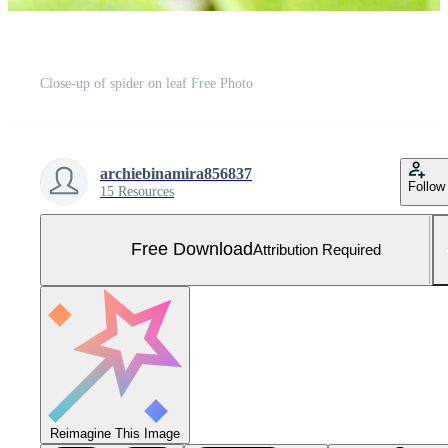
Close-up of spider on leaf Free Photo
archiebinamira856837
Follow
15 Resources
Free Download
Attribution Required
Reimagine This Image