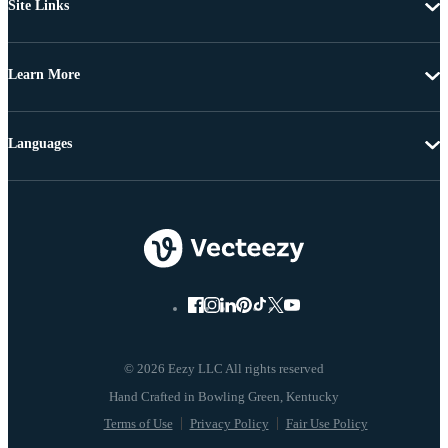
Site Links
Learn More
Languages
© 2026 Eezy LLC All rights reserved
Terms of Use
Privacy Policy
Fair Use Policy