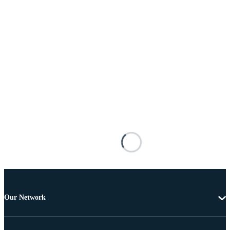
Our Network