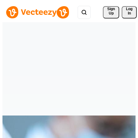
Sign 
Log
Up
In