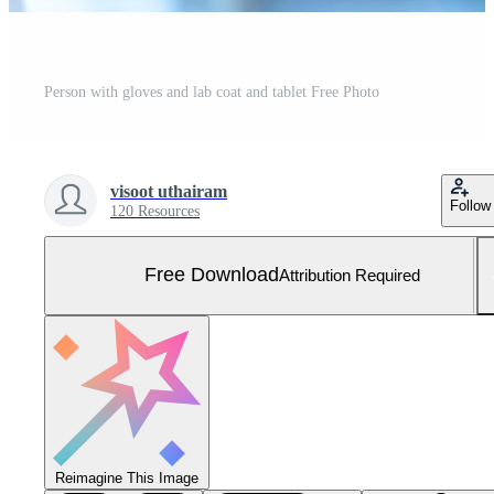
Person with gloves and lab coat and tablet Free Photo
visoot uthairam
Follow
120 Resources
Free Download
Attribution Required
Reimagine This Image