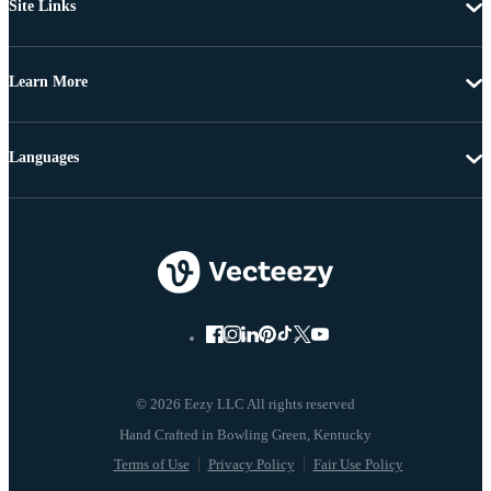
Site Links
Learn More
Languages
© 2026 Eezy LLC All rights reserved
Terms of Use
Privacy Policy
Fair Use Policy