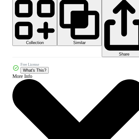
Collection
Similar
Share
Free License
What's This?
More Info