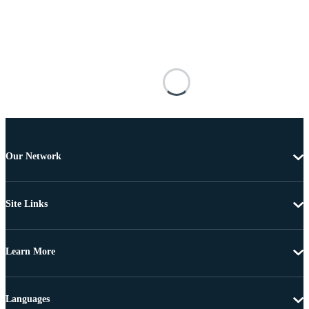
Our Network
Site Links
Learn More
Languages