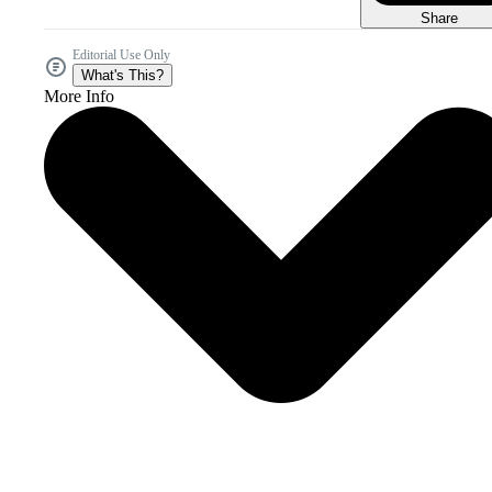
Share
Editorial Use Only
What's This?
More Info