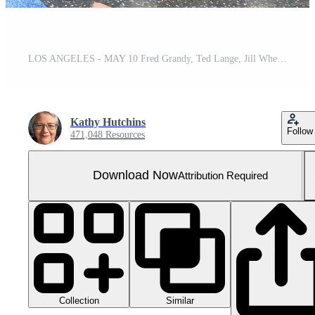
LOS ANGELES - MAY 10 Fred Grandy, Ted Lange, Jill Whelan, Gavin MacLeod, Lauren Tewes, Bernie Kopell at the Princess Cruises Receive Honorary Star Plaque as Friend of the Hollywood Walk Of Fame at Dolby Theater on May 10, 2018 in Los Angeles, CA
Kathy Hutchins
Follow
471,048 Resources
Download Now
Attribution Required
Collection
Similar