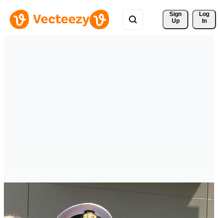
Sign 
Log
Up
In