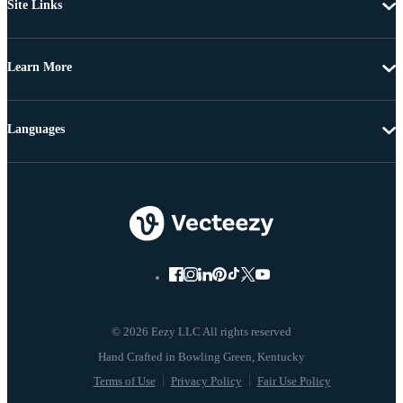
Site Links
Learn More
Languages
© 2026 Eezy LLC All rights reserved
Terms of Use
Privacy Policy
Fair Use Policy