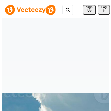
Sign 
Log
Up
In