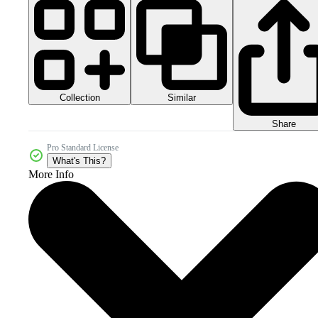
Collection
Similar
Share
Pro Standard License
What's This?
More Info