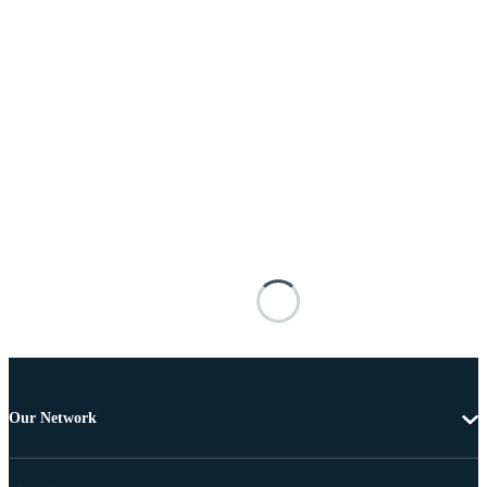
Our Network