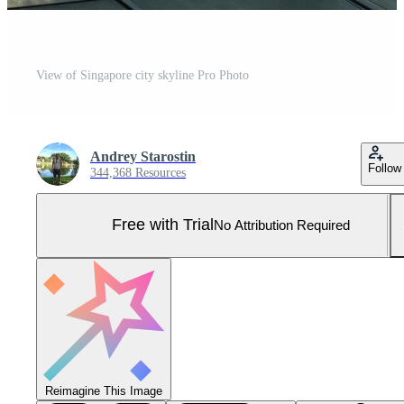
View of Singapore city skyline Pro Photo
Andrey Starostin
Follow
344,368 Resources
Free with Trial
No Attribution Required
Reimagine This Image