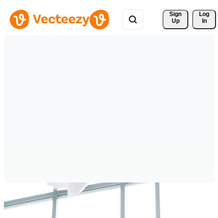
Sign 
Log
Up
In