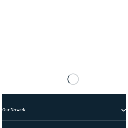
Our Network