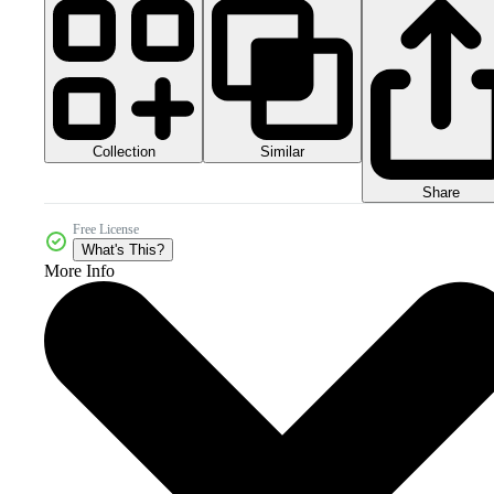
Collection
Similar
Share
Free License
What's This?
More Info