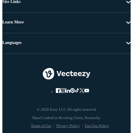
Site Links
Learn More
Languages
© 2026 Eezy LLC All rights reserved
Terms of Use
Privacy Policy
Fair Use Policy