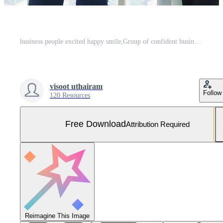
business people excited happy smile,Group of confident business people throwing paper in air while working behind the glass wall,Success team concept. Free Photo
visoot uthairam
Follow
120 Resources
Free Download
Attribution Required
Reimagine This Image