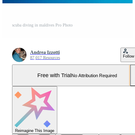
scuba diving in maldives Pro Photo
Andrea Izzotti
Follow
87,017 Resources
Free with Trial
No Attribution Required
Reimagine This Image