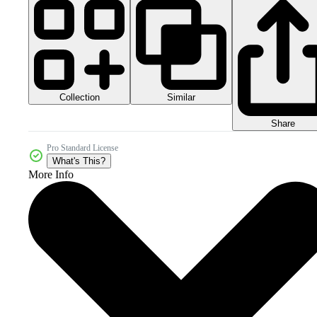
Collection
Similar
Share
Pro Standard License
What's This?
More Info