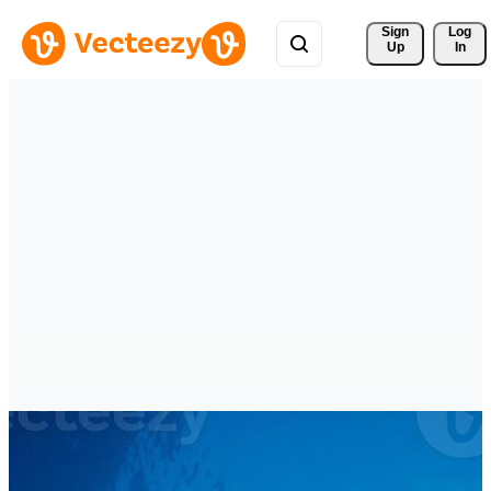
Sign 
Log
Up
In