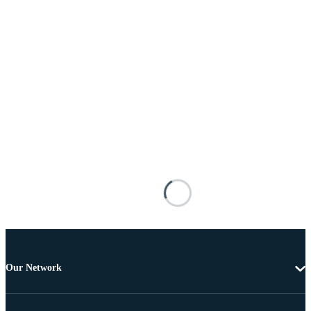
Our Network