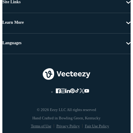
Site Links
Learn More
Languages
© 2026 Eezy LLC All rights reserved
Terms of Use
Privacy Policy
Fair Use Policy