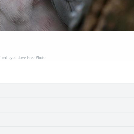
f red-eyed dove Free Photo