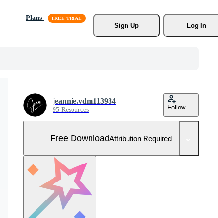
Plans
Sign Up
Log In
jeannie.vdm113984
Follow
95 Resources
Free Download
Attribution Required