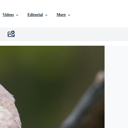
Videos
Editorial
More