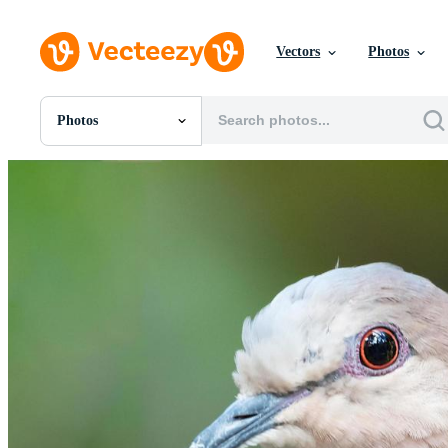
Vectors
Photos
Photos
All Images
Photos
PNGs
PSDs
SVGs
Templates
Vectors
Videos
Motion Graphics
Editorial Images
Editorial Events