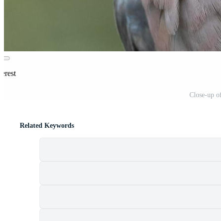
erest
Close-up o
Related Keywords