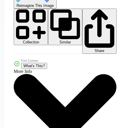
Reimagine This Image
Collection
Similar
Share
Free License
What's This?
More Info