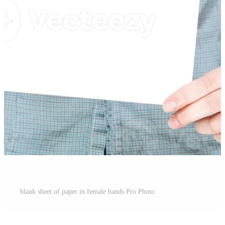
blank sheet of paper in female hands Pro Photo