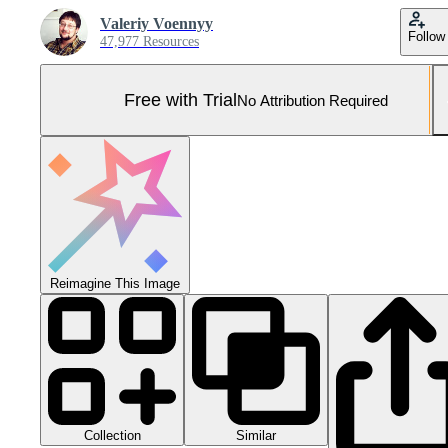
Valeriy Voennyy
Follow
47,977 Resources
Free with Trial
No Attribution Required
Reimagine This Image
Collection
Similar