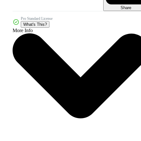
Share
Pro Standard License
What's This?
More Info