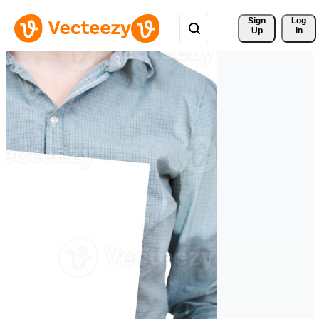
Sign 
Log
Up
In