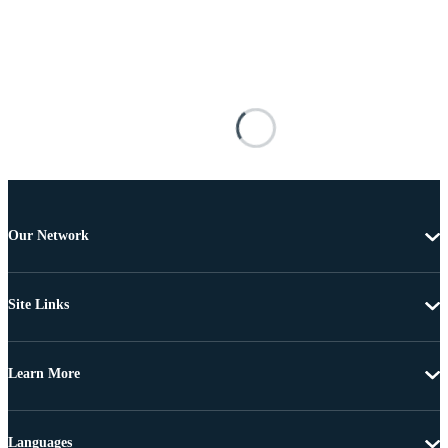
Our Network
Site Links
Learn More
Languages