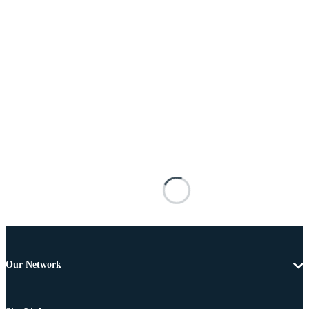
Our Network