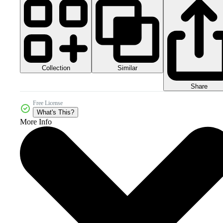
Collection
Similar
Share
Free License
What's This?
More Info