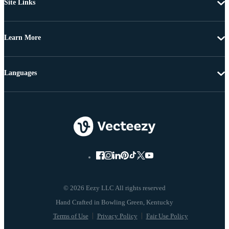
Site Links
Learn More
Languages
© 2026 Eezy LLC All rights reserved
Terms of Use
Privacy Policy
Fair Use Policy