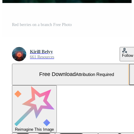
Red berries on a branch Free Photo
Kirill Belyy
Follow
661 Resources
Free Download
Attribution Required
Reimagine This Image