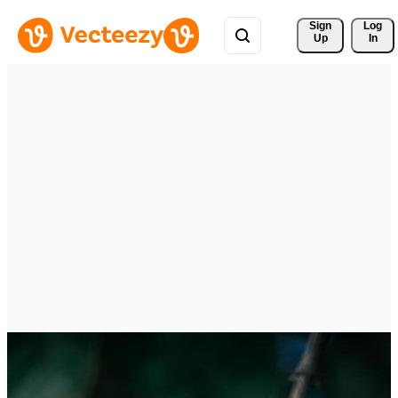
Sign 
Log
Up
In