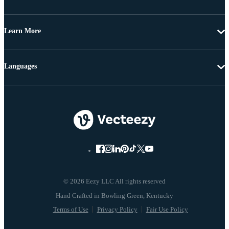
Learn More
Languages
© 2026 Eezy LLC All rights reserved
Terms of Use
Privacy Policy
Fair Use Policy