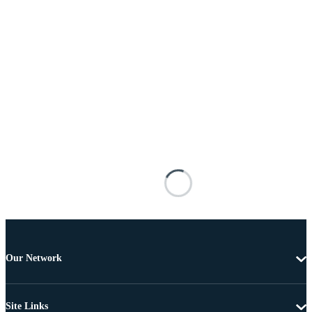
Our Network
Site Links