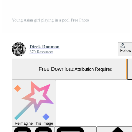
Young Asian girl playing in a pool Free Photo
Direk Donmon
Follow
370 Resources
Free Download
Attribution Required
Reimagine This Image