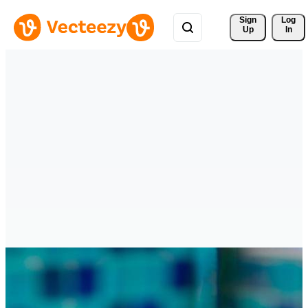
Sign 
Log
Up
In