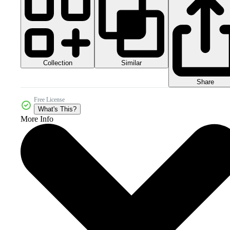
Collection
Similar
Share
Free License
What's This?
More Info