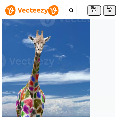
Sign 
Log
Up
In