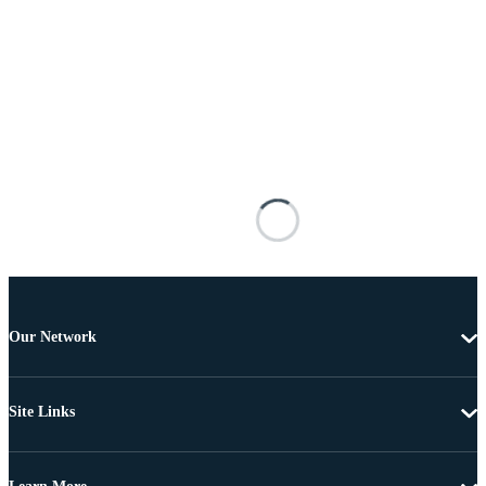
Our Network
Site Links