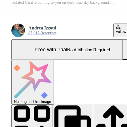
Isolated Giraffe coming to you on deep blue sky background Pro Photo
Andrea Izzotti
Follow
87,017 Resources
Free with Trial
No Attribution Required
Reimagine This Image