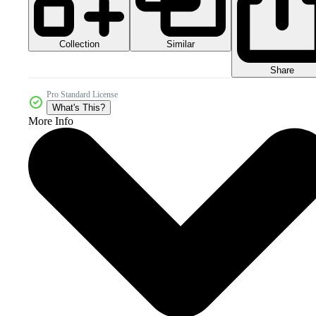
Collection
Similar
Share
Pro Standard License
What's This?
More Info