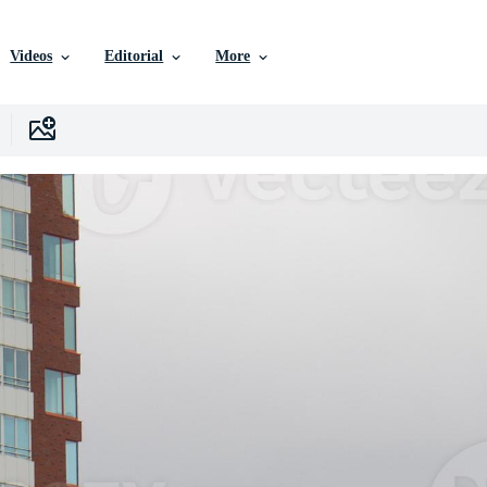
Videos
Editorial
More