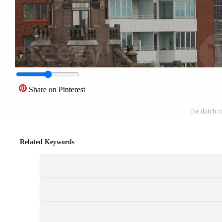
Share on Pinterest
the dutch 
Related Keywords