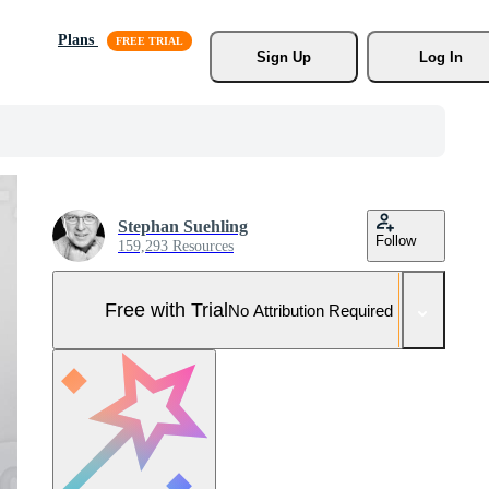
Plans
Sign Up
Log In
Stephan Suehling
Follow
159,293 Resources
Free with Trial
No Attribution Required