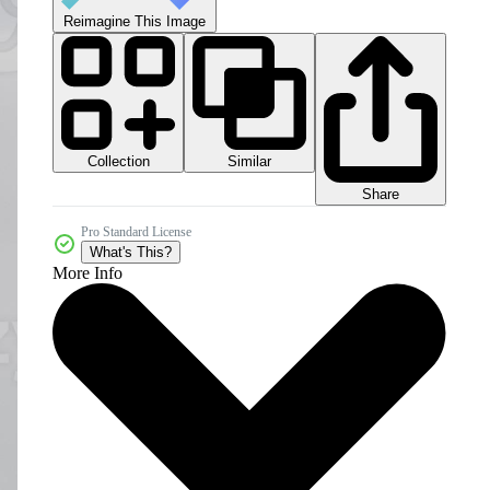
Reimagine This Image
Collection
Similar
Share
Pro Standard License
What's This?
More Info