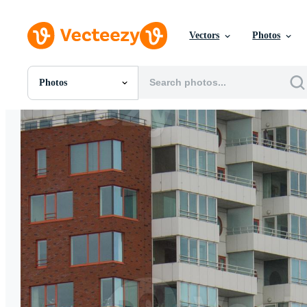
Vectors
Photos
Photos
All Images
Photos
PNGs
PSDs
SVGs
Templates
Vectors
Videos
Motion Graphics
Editorial Images
Editorial Events