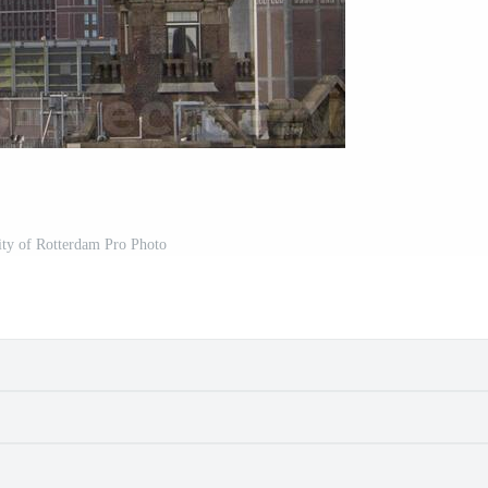
city of Rotterdam Pro Photo